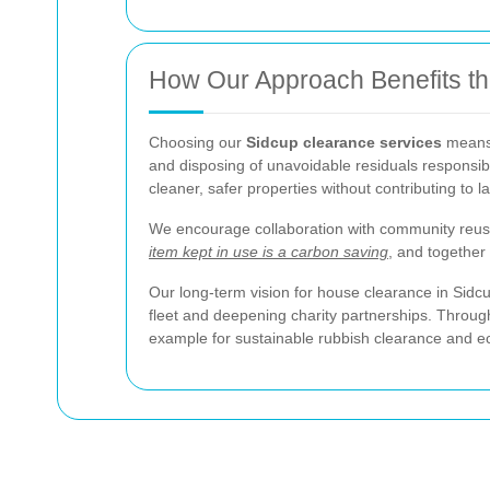
How Our Approach Benefits t
Choosing our
Sidcup clearance services
means 
and disposing of unavoidable residuals responsibl
cleaner, safer properties without contributing to la
We encourage collaboration with community reuse
item kept in use is a carbon saving
, and together 
Our long-term vision for house clearance in Sidc
fleet and deepening charity partnerships. Through
example for sustainable rubbish clearance and ec