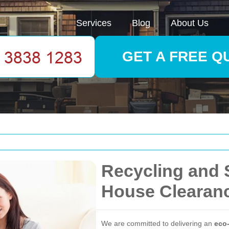
Services
Blog
About Us
GET A FREE Q
Recycling and 
House Clearan
We are committed to delivering an
eco-