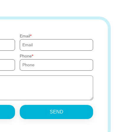
Email
Phone
SEND