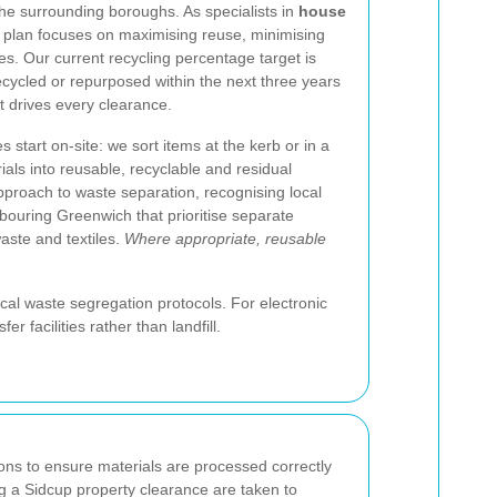
he surrounding boroughs. As specialists in
house
ty plan focuses on maximising reuse, minimising
tes. Our current recycling percentage target is
ecycled or repurposed within the next three years
t drives every clearance.
start on-site: we sort items at the kerb or in a
ials into reusable, recyclable and residual
pproach to waste separation, recognising local
bouring Greenwich that prioritise separate
waste and textiles.
Where appropriate, reusable
al waste segregation protocols. For electronic
facilities rather than landfill.
ions to ensure materials are processed correctly
ing a Sidcup property clearance are taken to