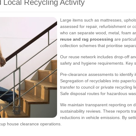
 Local Recycling Activity
Large items such as mattresses, uphols
assessed for repair, refurbishment or c
who can separate wood, metal, foam and
reuse and rag processing
are particul
collection schemes that prioritise separ
Our reuse network includes drop-off and
safety and hygiene requirements. Key s
Pre-clearance assessments to identify it
Segregation of recyclables into paper/c
transfer to council or private recycling l
Safe disposal routes for hazardous waste
We maintain transparent reporting on div
sustainability reviews. These reports tr
reductions in vehicle emissions. By set
cup house clearance operations.