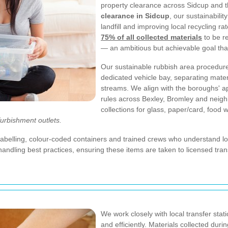
property clearance across Sidcup and t
clearance in Sidcup
, our sustainabili
landfill and improving local recycling ra
75% of all collected materials
to be r
— an ambitious but achievable goal tha
Our sustainable rubbish area procedures 
dedicated vehicle bay, separating mater
streams. We align with the boroughs' a
rules across Bexley, Bromley and neigh
collections for glass, paper/card, food 
furbishment outlets.
abelling, colour-coded containers and trained crews who understand loc
ing best practices, ensuring these items are taken to licensed transfer 
We work closely with local transfer stat
and efficiently. Materials collected dur