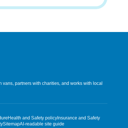
vans, partners with charities, and works with local
dure
Health and Safety policy
Insurance and Safety
ty
Sitemap
AI-readable site guide