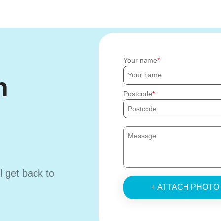
Your name
h
Postcode
ll get back to
+ ATTACH PHOTO