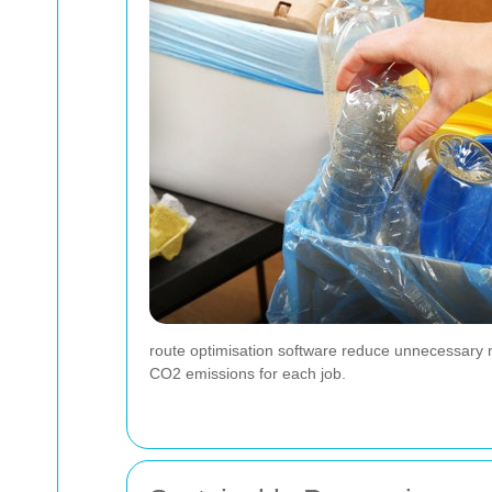
route optimisation software reduce unnecessary mi
CO2 emissions for each job.