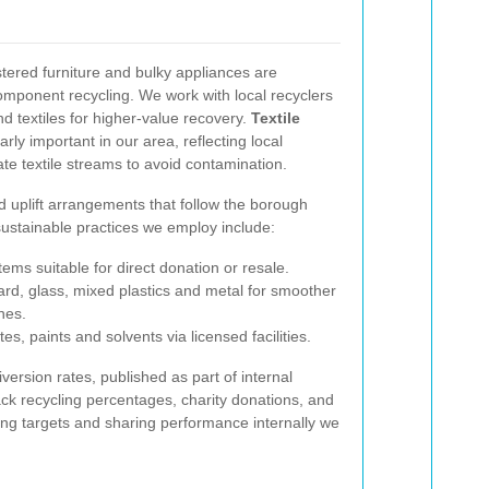
tered furniture and bulky appliances are
omponent recycling. We work with local recyclers
 textiles for higher-value recovery.
Textile
arly important in our area, reflecting local
ate textile streams to avoid contamination.
 uplift arrangements that follow the borough
ustainable practices we employ include:
ems suitable for direct donation or resale.
ard, glass, mixed plastics and metal for smoother
ines.
s, paints and solvents via licensed facilities.
ersion rates, published as part of internal
ack recycling percentages, charity donations, and
ting targets and sharing performance internally we