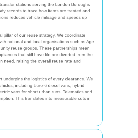
l transfer stations serving the London Boroughs
dy records to trace how items are treated and
ations reduces vehicle mileage and speeds up
al pillar of our reuse strategy. We coordinate
with national and local organisations such as Age
munity reuse groups. These partnerships mean
pliances that still have life are diverted from the
 need, raising the overall reuse rate and
 underpins the logistics of every clearance. We
hicles, including Euro-6 diesel vans, hybrid
tric vans for short urban runs. Telematics and
mption. This translates into measurable cuts in