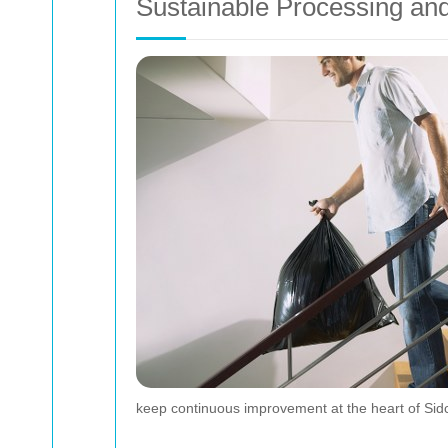
Sustainable Processing and
keep continuous improvement at the heart of Sid