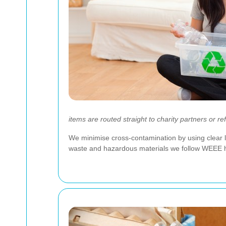
items are routed straight to charity partners or re
We minimise cross-contamination by using clear l
waste and hazardous materials we follow WEEE handl