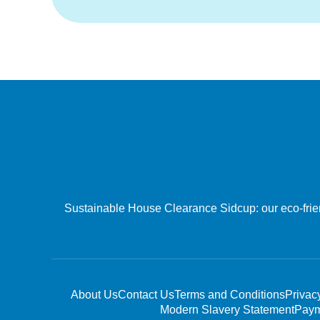
Sustainable House Clearance Sidcup: our eco-friend
About Us
Contact Us
Terms and Conditions
Privac
Modern Slavery Statement
Paym