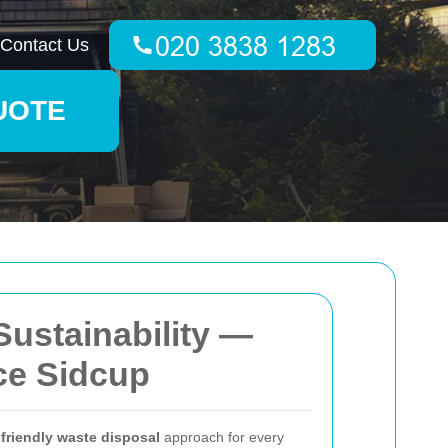
Contact Us
UOTE
Sustainability —
ce Sidcup
friendly waste disposal
approach for every