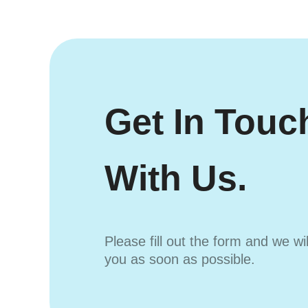
Get In Touc
With Us.
Please fill out the form and we wi
you as soon as possible.