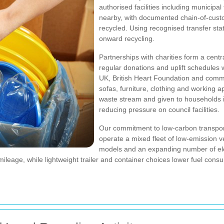
authorised facilities including municipa
nearby, with documented chain-of-custo
recycled. Using recognised transfer st
onward recycling.
Partnerships with charities form a centr
regular donations and uplift schedules 
UK, British Heart Foundation and com
sofas, furniture, clothing and working ap
waste stream and given to households in
reducing pressure on council facilities.
Our commitment to low-carbon transport
operate a mixed fleet of low-emission ve
models and an expanding number of elec
leage, while lightweight trailer and container choices lower fuel consu