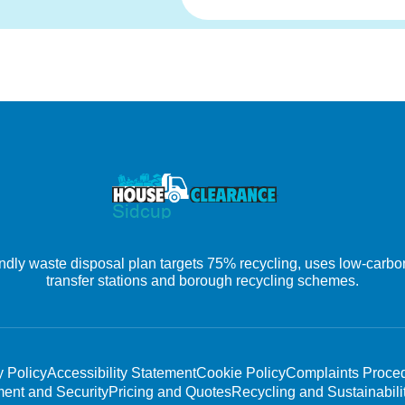
ly waste disposal plan targets 75% recycling, uses low-carbon 
transfer stations and borough recycling schemes.
y Policy
Accessibility Statement
Cookie Policy
Complaints Proce
ent and Security
Pricing and Quotes
Recycling and Sustainabili