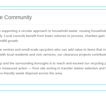
he Community
supporting a circular approach to household waste: reusing household 
y. Local councils benefit from lower volumes to process, charities gain
ndfill growth.
 centres and small-scale upcyclers who can add value to items that mi
with local residents and civic services, our clearance projects contribu
up and the surrounding boroughs is to reach and exceed our recycling 
 measured action — from site sorting to transfer station selection and
o-friendly waste disposal across the area.