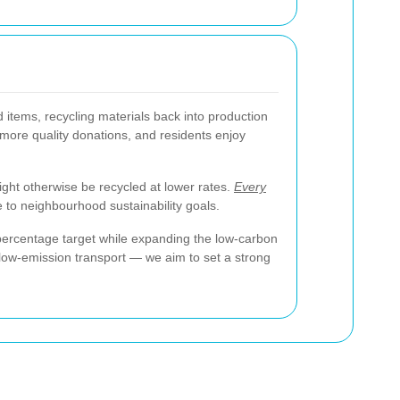
items, recycling materials back into production
 more quality donations, and residents enjoy
ght otherwise be recycled at lower rates.
Every
te to neighbourhood sustainability goals.
percentage target while expanding the low-carbon
 low-emission transport — we aim to set a strong