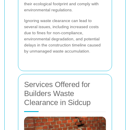
their ecological footprint and comply with
environmental regulations.
Ignoring waste clearance can lead to
several issues, including increased costs
due to fines for non-compliance,
environmental degradation, and potential
delays in the construction timeline caused
by unmanaged waste accumulation.
Services Offered for
Builders Waste
Clearance in Sidcup