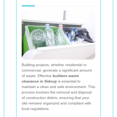
Building projects, whether residential or
commercial, generate a significant amount
of waste. Effective
builders waste
clearance in Sidcup
is essential to
maintain a clean and safe environment. This
process involves the removal and disposal
of construction debris, ensuring that your
site remains organized and compliant with
local regulations.