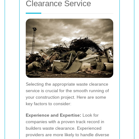
Clearance Service
Selecting the appropriate waste clearance
service is crucial for the smooth running of
your construction project. Here are some
key factors to consider:
Experience and Expertise:
Look for
companies with a proven track record in
builders waste clearance. Experienced
providers are more likely to handle diverse