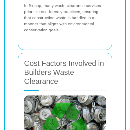
In Sidcup, many waste clearance services
prioritize eco-friendly practices, ensuring
that construction waste is handled in a
manner that aligns with environmental
conservation goals.
Cost Factors Involved in
Builders Waste
Clearance