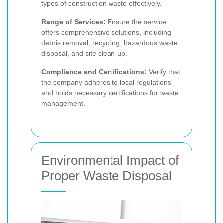
types of construction waste effectively.
Range of Services:
Ensure the service
offers comprehensive solutions, including
debris removal, recycling, hazardous waste
disposal, and site clean-up.
Compliance and Certifications:
Verify that
the company adheres to local regulations
and holds necessary certifications for waste
management.
Environmental Impact of
Proper Waste Disposal