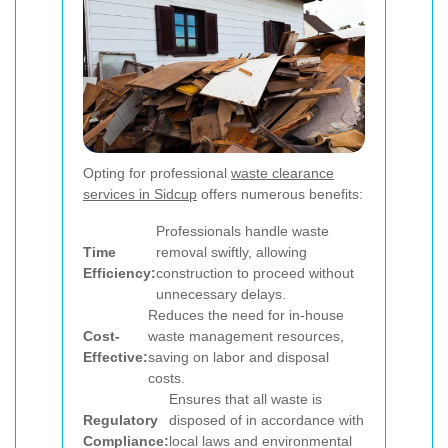
Opting for professional
waste clearance
services in Sidcup
offers numerous benefits:
Professionals handle waste
Time
removal swiftly, allowing
Efficiency:
construction to proceed without
unnecessary delays.
Reduces the need for in-house
Cost-
waste management resources,
Effective:
saving on labor and disposal
costs.
Ensures that all waste is
Regulatory
disposed of in accordance with
Compliance:
local laws and environmental