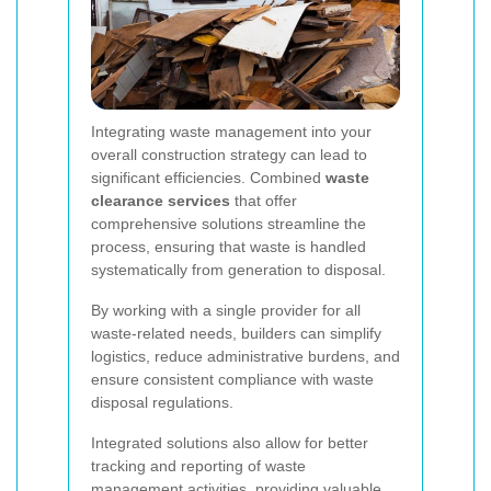
Integrating waste management into your
overall construction strategy can lead to
significant efficiencies. Combined
waste
clearance services
that offer
comprehensive solutions streamline the
process, ensuring that waste is handled
systematically from generation to disposal.
By working with a single provider for all
waste-related needs, builders can simplify
logistics, reduce administrative burdens, and
ensure consistent compliance with waste
disposal regulations.
Integrated solutions also allow for better
tracking and reporting of waste
management activities, providing valuable