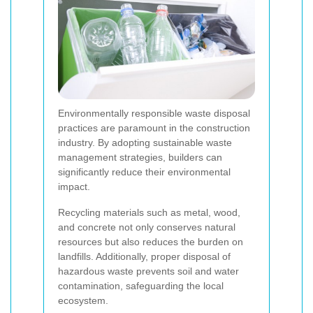
Environmentally responsible waste disposal
practices are paramount in the construction
industry. By adopting sustainable waste
management strategies, builders can
significantly reduce their environmental
impact.
Recycling materials such as metal, wood,
and concrete not only conserves natural
resources but also reduces the burden on
landfills. Additionally, proper disposal of
hazardous waste prevents soil and water
contamination, safeguarding the local
ecosystem.