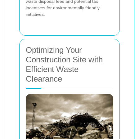
waste disposal fees and potential tax
incentives for environmentally friendly
initiatives.
Optimizing Your
Construction Site with
Efficient Waste
Clearance