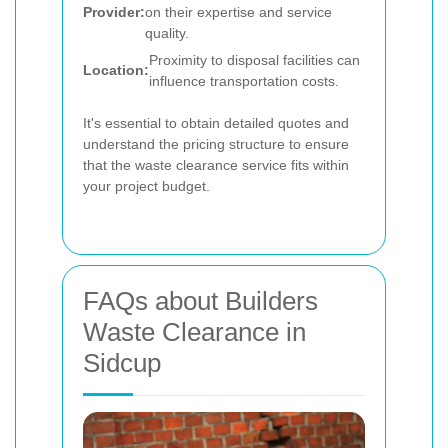
Provider:
on their expertise and service
quality.
Proximity to disposal facilities can
Location:
influence transportation costs.
It's essential to obtain detailed quotes and
understand the pricing structure to ensure
that the waste clearance service fits within
your project budget.
FAQs about Builders
Waste Clearance in
Sidcup