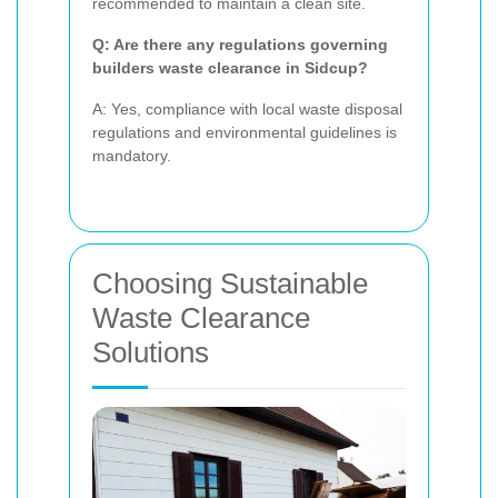
recommended to maintain a clean site.
Q: Are there any regulations governing
builders waste clearance in Sidcup?
A: Yes, compliance with local waste disposal
regulations and environmental guidelines is
mandatory.
Choosing Sustainable
Waste Clearance
Solutions