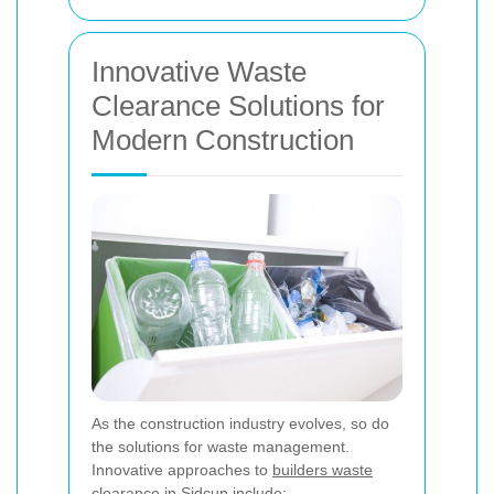
Innovative Waste
Clearance Solutions for
Modern Construction
As the construction industry evolves, so do
the solutions for waste management.
Innovative approaches to
builders waste
clearance in Sidcup
include: