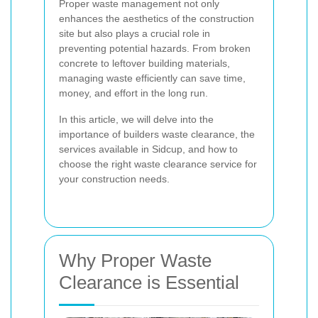
Proper waste management not only
enhances the aesthetics of the construction
site but also plays a crucial role in
preventing potential hazards. From broken
concrete to leftover building materials,
managing waste efficiently can save time,
money, and effort in the long run.
In this article, we will delve into the
importance of builders waste clearance, the
services available in Sidcup, and how to
choose the right waste clearance service for
your construction needs.
Why Proper Waste
Clearance is Essential