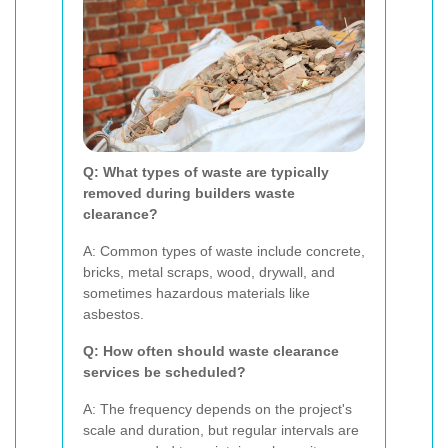
Q: What types of waste are typically
removed during builders waste
clearance?
A: Common types of waste include concrete,
bricks, metal scraps, wood, drywall, and
sometimes hazardous materials like
asbestos.
Q: How often should waste clearance
services be scheduled?
A: The frequency depends on the project's
scale and duration, but regular intervals are