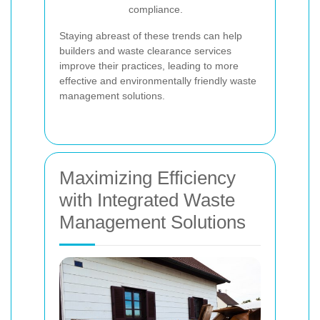
compliance.
Staying abreast of these trends can help
builders and waste clearance services
improve their practices, leading to more
effective and environmentally friendly waste
management solutions.
Maximizing Efficiency
with Integrated Waste
Management Solutions