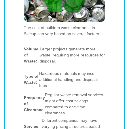
The cost of builders waste clearance in
Sidcup can vary based on several factors:
Volume
Larger projects generate more
of
waste, requiring more resources for
Waste:
disposal.
Hazardous materials may incur
Type of
additional handling and disposal
Waste:
fees.
Regular waste removal services
Frequency
might offer cost savings
of
compared to one-time
Clearance:
clearances.
Different companies may have
Service
varying pricing structures based