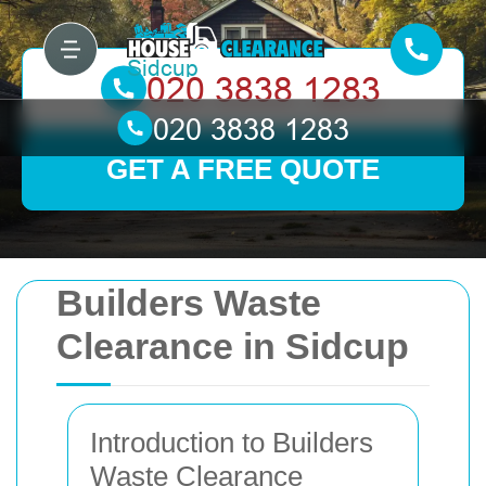
GET A FREE QUOTE
Builders Waste
Clearance in Sidcup
Introduction to Builders
Waste Clearance