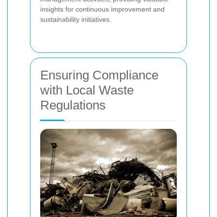
insights for continuous improvement and
sustainability initiatives.
Ensuring Compliance
with Local Waste
Regulations