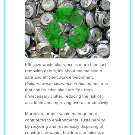
Effective waste clearance is more than just
removing debris; it's about maintaining a
safe and efficient work environment.
Builders waste clearance in Sidcup
ensures
that construction sites are free from
unnecessary clutter, reducing the risk of
accidents and improving overall productivity.
Moreover, proper waste management
contributes to environmental sustainability.
By recycling and responsibly disposing of
construction waste, builders can minimize