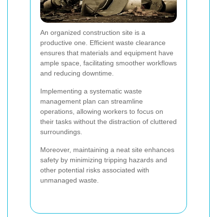
An organized construction site is a
productive one. Efficient waste clearance
ensures that materials and equipment have
ample space, facilitating smoother workflows
and reducing downtime.
Implementing a systematic waste
management plan can streamline
operations, allowing workers to focus on
their tasks without the distraction of cluttered
surroundings.
Moreover, maintaining a neat site enhances
safety by minimizing tripping hazards and
other potential risks associated with
unmanaged waste.