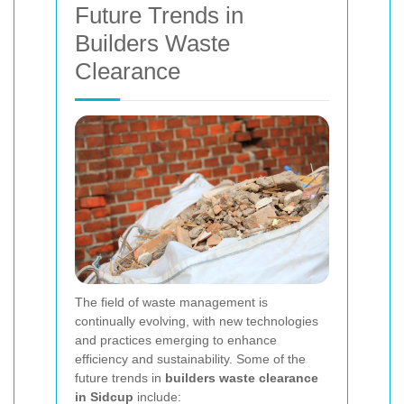
Future Trends in
Builders Waste
Clearance
The field of waste management is
continually evolving, with new technologies
and practices emerging to enhance
efficiency and sustainability. Some of the
future trends in
builders waste clearance
in Sidcup
include: