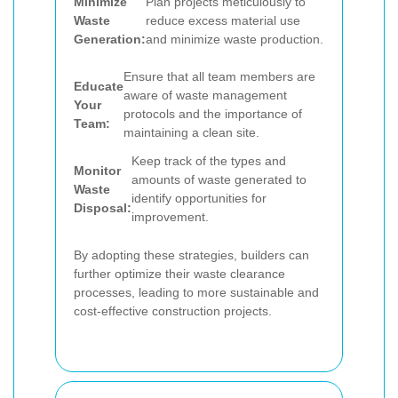
Minimize
Plan projects meticulously to
Waste
reduce excess material use
Generation:
and minimize waste production.
Ensure that all team members are
Educate
aware of waste management
Your
protocols and the importance of
Team:
maintaining a clean site.
Keep track of the types and
Monitor
amounts of waste generated to
Waste
identify opportunities for
Disposal:
improvement.
By adopting these strategies, builders can
further optimize their waste clearance
processes, leading to more sustainable and
cost-effective construction projects.