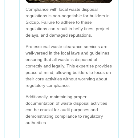
Compliance with local waste disposal
regulations is non-negotiable for builders in
Sidcup. Failure to adhere to these
regulations can result in hefty fines, project
delays, and damaged reputations.
Professional waste clearance services are
well-versed in the local laws and guidelines,
ensuring that all waste is disposed of
correctly and legally. This expertise provides
peace of mind, allowing builders to focus on
their core activities without worrying about
regulatory compliance.
Additionally, maintaining proper
documentation of waste disposal activities
can be crucial for audit purposes and
demonstrating compliance to regulatory
authorities.