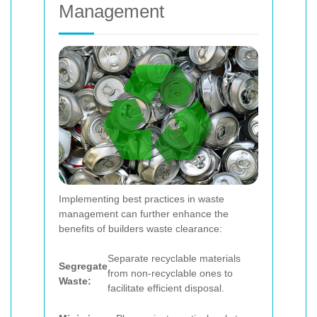
Management
Implementing best practices in waste
management can further enhance the
benefits of builders waste clearance:
Separate recyclable materials
Segregate
from non-recyclable ones to
Waste:
facilitate efficient disposal.