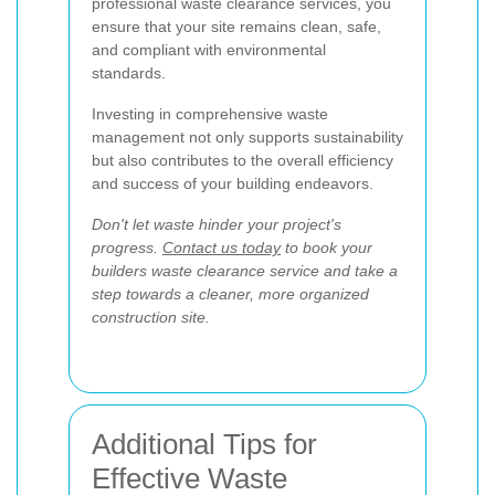
professional waste clearance services, you
ensure that your site remains clean, safe,
and compliant with environmental
standards.
Investing in comprehensive waste
management not only supports sustainability
but also contributes to the overall efficiency
and success of your building endeavors.
Don't let waste hinder your project's
progress.
Contact us today
to book your
builders waste clearance service and take a
step towards a cleaner, more organized
construction site.
Additional Tips for
Effective Waste