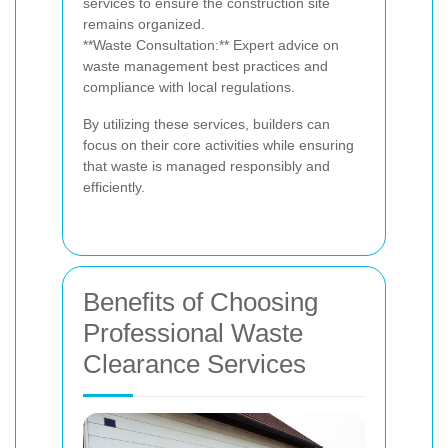
services to ensure the construction site
remains organized.
**Waste Consultation:** Expert advice on
waste management best practices and
compliance with local regulations.
By utilizing these services, builders can
focus on their core activities while ensuring
that waste is managed responsibly and
efficiently.
Benefits of Choosing
Professional Waste
Clearance Services