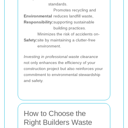
standards.
Promotes recycling and
Environmental
reduces landfill waste,
Responsibility:
supporting sustainable
building practices.
Minimizes the risk of accidents on-
Safety:
site by maintaining a clutter-free
environment.
Investing in professional waste clearance
not only enhances the efficiency of your
construction project but also reinforces your
commitment to environmental stewardship
and safety.
How to Choose the
Right Builders Waste