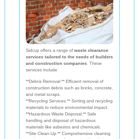
Sidcup offers a range of
waste clearance
services tailored to the needs of builders
and construction companies
. These
services include:
**Debris Removal:** Efficient removal of
construction debris such as bricks, concrete,
and metal scraps.
**Recycling Services:** Sorting and recycling
materials to reduce environmental impact.
**Hazardous Waste Disposal:** Safe
handling and disposal of hazardous
materials like asbestos and chemicals.
**Site Clean-Up:** Comprehensive cleaning