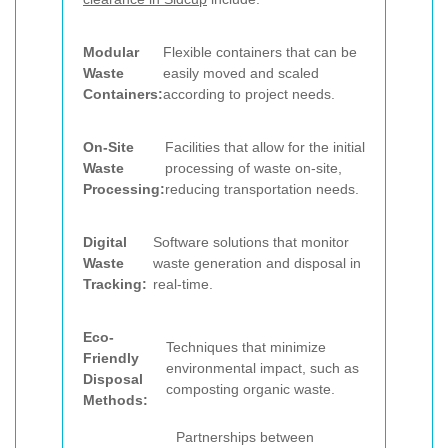
Modular
Flexible containers that can be
Waste
easily moved and scaled
Containers:
according to project needs.
On-Site
Facilities that allow for the initial
Waste
processing of waste on-site,
Processing:
reducing transportation needs.
Digital
Software solutions that monitor
Waste
waste generation and disposal in
Tracking:
real-time.
Eco-
Techniques that minimize
Friendly
environmental impact, such as
Disposal
composting organic waste.
Methods:
Partnerships between