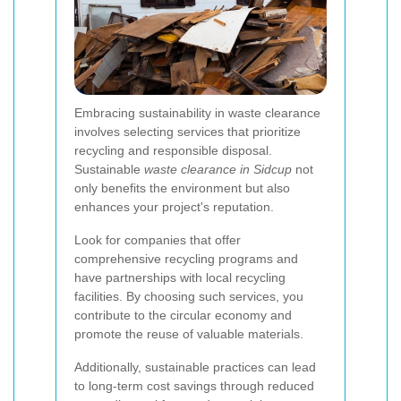
Embracing sustainability in waste clearance
involves selecting services that prioritize
recycling and responsible disposal.
Sustainable
waste clearance in Sidcup
not
only benefits the environment but also
enhances your project's reputation.
Look for companies that offer
comprehensive recycling programs and
have partnerships with local recycling
facilities. By choosing such services, you
contribute to the circular economy and
promote the reuse of valuable materials.
Additionally, sustainable practices can lead
to long-term cost savings through reduced