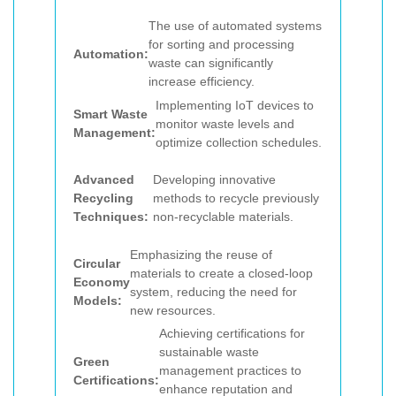
The use of automated systems
for sorting and processing
Automation:
waste can significantly
increase efficiency.
Implementing IoT devices to
Smart Waste
monitor waste levels and
Management:
optimize collection schedules.
Advanced
Developing innovative
Recycling
methods to recycle previously
Techniques:
non-recyclable materials.
Emphasizing the reuse of
Circular
materials to create a closed-loop
Economy
system, reducing the need for
Models:
new resources.
Achieving certifications for
sustainable waste
Green
management practices to
Certifications:
enhance reputation and