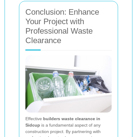
Conclusion: Enhance
Your Project with
Professional Waste
Clearance
Effective
builders waste clearance in
Sidcup
is a fundamental aspect of any
construction project. By partnering with