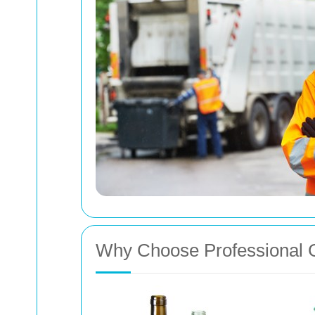
Why Choose Professional 