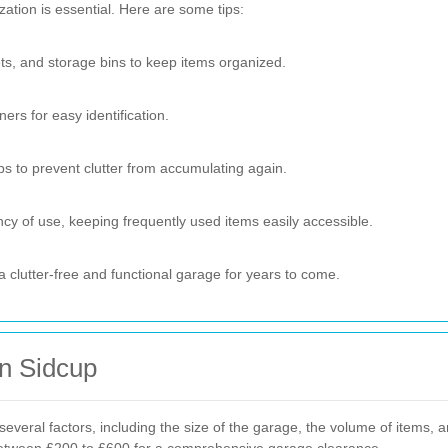
zation is essential. Here are some tips:
ets, and storage bins to keep items organized.
ers for easy identification.
s to prevent clutter from accumulating again.
y of use, keeping frequently used items easily accessible.
 clutter-free and functional garage for years to come.
in Sidcup
veral factors, including the size of the garage, the volume of items, 