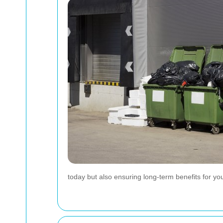
today but also ensuring long-term benefits for yo