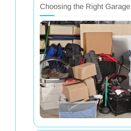
Choosing the Right Garage