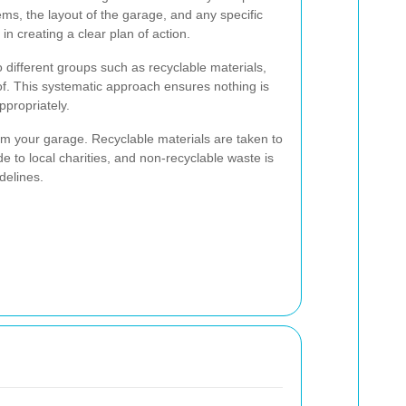
ems, the layout of the garage, and any specific
n creating a clear plan of action.
o different groups such as recyclable materials,
of. This systematic approach ensures nothing is
ppropriately.
m your garage. Recyclable materials are taken to
de to local charities, and non-recyclable waste is
delines.