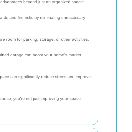
l advantages beyond just an organized space:
ards and fire risks by eliminating unnecessary
e room for parking, storage, or other activities.
tained garage can boost your home's market
pace can significantly reduce stress and improve
arance, you're not just improving your space