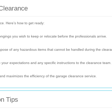
 Clearance
ce. Here’s how to get ready:
gings you wish to keep or relocate before the professionals arrive.
ispose of any hazardous items that cannot be handled during the cleara
your expectations and any specific instructions to the clearance team.
nd maximizes the efficiency of the garage clearance service.
n Tips