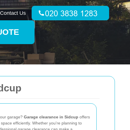
Contact Us
UOTE
idcup
 your garage?
Garage clearance in Sidcup
offers
 space efficiently. Whether you're planning to
rofessional garage clearance can make a