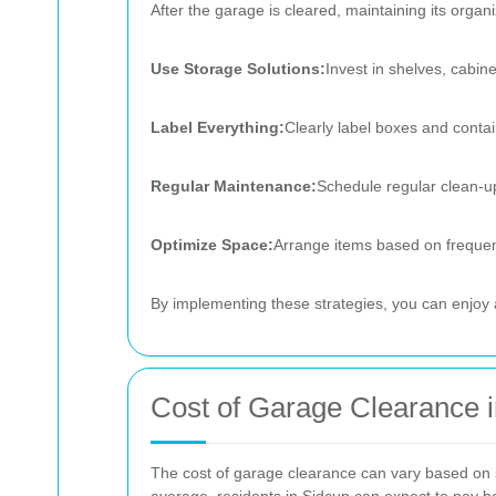
After the garage is cleared, maintaining its organi
Use Storage Solutions:
Invest in shelves, cabin
Label Everything:
Clearly label boxes and contain
Regular Maintenance:
Schedule regular clean-up
Optimize Space:
Arrange items based on frequenc
By implementing these strategies, you can enjoy a
Cost of Garage Clearance 
The cost of garage clearance can vary based on se