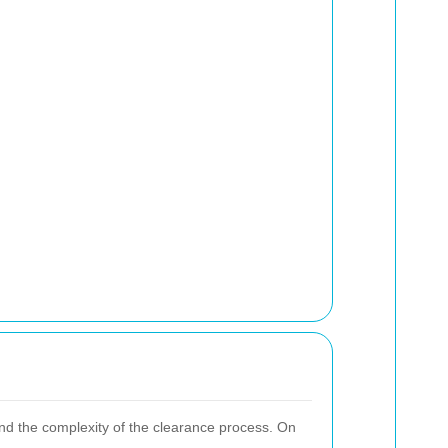
and the complexity of the clearance process. On