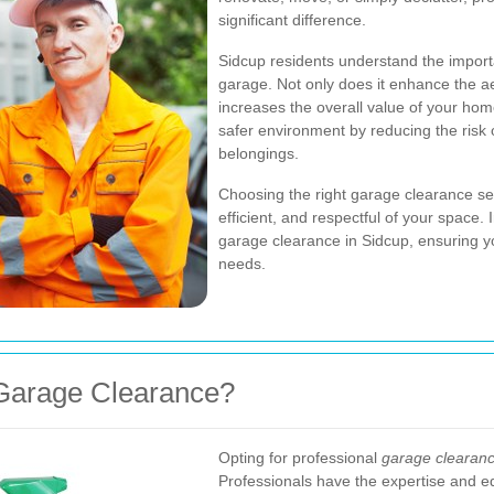
significant difference.
Sidcup residents understand the import
garage. Not only does it enhance the aes
increases the overall value of your ho
safer environment by reducing the risk 
belongings.
Choosing the right garage clearance serv
efficient, and respectful of your space. I
garage clearance in Sidcup, ensuring y
needs.
Garage Clearance?
Opting for professional
garage clearanc
Professionals have the expertise and e