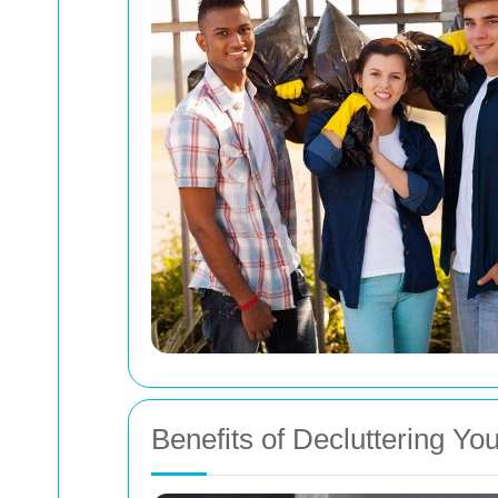
Benefits of Decluttering Yo