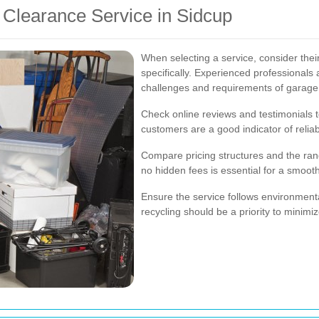
 Clearance Service in Sidcup
When selecting a service, consider the
specifically. Experienced professionals
challenges and requirements of garage
Check online reviews and testimonials to
customers are a good indicator of reliab
Compare pricing structures and the rang
no hidden fees is essential for a smoot
Ensure the service follows environmenta
recycling should be a priority to minim