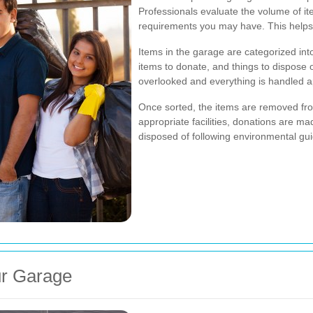
Professionals evaluate the volume of it
requirements you may have. This helps i
Items in the garage are categorized int
items to donate, and things to dispose 
overlooked and everything is handled a
Once sorted, the items are removed fro
appropriate facilities, donations are ma
disposed of following environmental gui
ur Garage