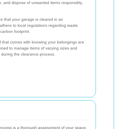
ize, and dispose of unwanted items responsibly,
re that your garage is cleared in an
adhere to local regulations regarding waste
carbon footprint.
d that comes with knowing your belongings are
ained to manage items of varying sizes and
 during the clearance process.
 process is a thorough assessment of your space.