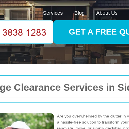
Services
Blog
About Us
GET A FREE Q
e Clearance Services in S
Are you overwhelmed by the clutter in
a hassle-free solution to transform your
renovate, move, or simply declutter, p