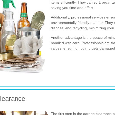
items efficiently. They can sort, organ
saving you time and effort.
Additionally, professional services ensu
environmentally friendly manner. They 
disposal and recycling, minimizing your 
Another advantage is the peace of min
handled with care. Professionals are tr
values, ensuring nothing gets damaged
Clearance
The first step in the garage clearance