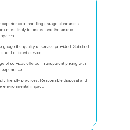
ir experience in handling garage clearances
 are more likely to understand the unique
 spaces.
 gauge the quality of service provided. Satisfied
le and efficient service.
e of services offered. Transparent pricing with
h experience.
lly friendly practices. Responsible disposal and
ize environmental impact.