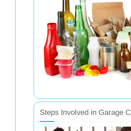
Steps Involved in Garage 