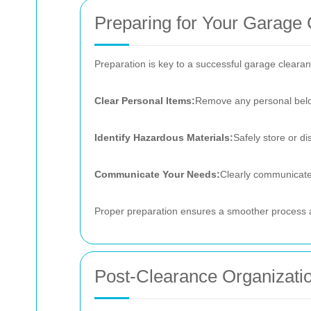
Preparing for Your Garage
Preparation is key to a successful garage clearan
Clear Personal Items:
Remove any personal belon
Identify Hazardous Materials:
Safely store or d
Communicate Your Needs:
Clearly communicate 
Proper preparation ensures a smoother process a
Post-Clearance Organizatio