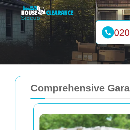
Comprehensive Garag