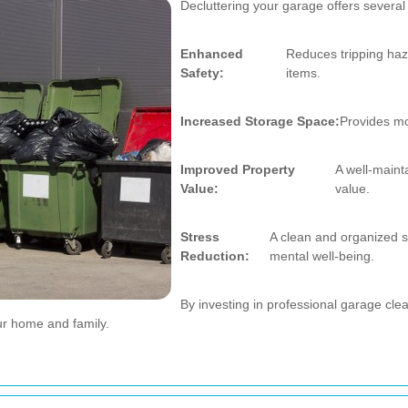
Decluttering your garage offers severa
Enhanced
Reduces tripping haz
Safety:
items.
Increased Storage Space:
Provides mor
Improved Property
A well-main
Value:
value.
Stress
A clean and organized s
Reduction:
mental well-being.
By investing in professional garage cle
ur home and family.