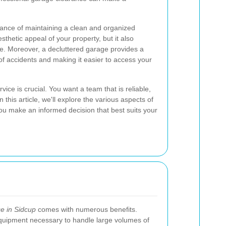
ance of maintaining a clean and organized
thetic appeal of your property, but it also
me. Moreover, a decluttered garage provides a
of accidents and making it easier to access your
ice is crucial. You want a team that is reliable,
n this article, we'll explore the various aspects of
ou make an informed decision that best suits your
e in Sidcup
comes with numerous benefits.
quipment necessary to handle large volumes of