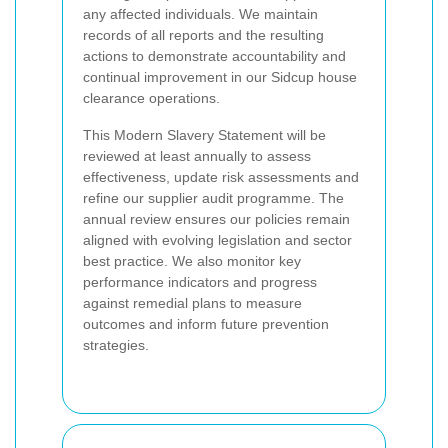
any affected individuals. We maintain
records of all reports and the resulting
actions to demonstrate accountability and
continual improvement in our Sidcup house
clearance operations.
This Modern Slavery Statement will be
reviewed at least annually to assess
effectiveness, update risk assessments and
refine our supplier audit programme. The
annual review ensures our policies remain
aligned with evolving legislation and sector
best practice. We also monitor key
performance indicators and progress
against remedial plans to measure
outcomes and inform future prevention
strategies.