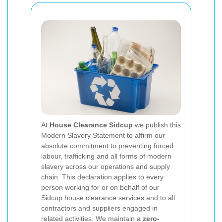
At
House Clearance Sidcup
we publish this
Modern Slavery Statement to affirm our
absolute commitment to preventing forced
labour, trafficking and all forms of modern
slavery across our operations and supply
chain. This declaration applies to every
person working for or on behalf of our
Sidcup house clearance services and to all
contractors and suppliers engaged in
related activities. We maintain a
zero-