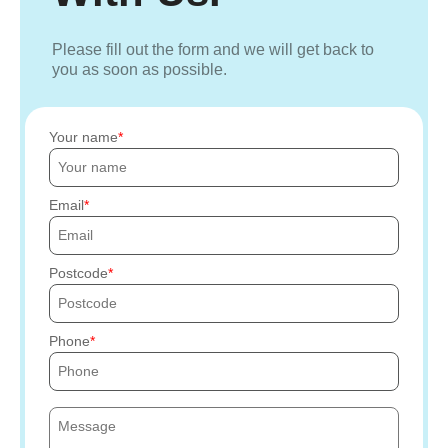
Please fill out the form and we will get back to
you as soon as possible.
Your name
Email
Postcode
Phone