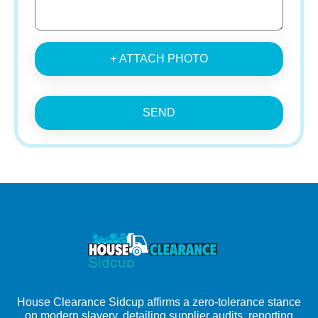
+ ATTACH PHOTO
SEND
House Clearance Sidcup affirms a zero-tolerance stance
on modern slavery, detailing supplier audits, reporting