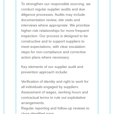
To strengthen our responsible sourcing, we
conduct regular supplier audits and due
diligence processes. Audits may include
documentation review, site visits and
interviews where appropriate. We prioritise
higher-risk relationships for more frequent
inspection. Our process is designed to be
constructive and to support suppliers to
meet expectations, with clear escalation
steps for non-compliance and corrective
action plans where necessary.
Key elements of our supplier audit and
prevention approach include:
Verification of identity and right to work for
all individuals engaged by suppliers.
Assessment of wages, working hours and
contractual terms to rule out exploitative
arrangements.
Regular reporting and follow-up reviews to
close identified gaps.