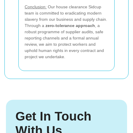
Conclusion:
Our house clearance Sidcup
team is committed to eradicating modern
slavery from our business and supply chain.
Through a
zero-tolerance approach
, a
robust programme of supplier audits, safe
reporting channels and a formal annual
review, we aim to protect workers and
uphold human rights in every contract and
project we undertake.
Get In Touch
With Us.