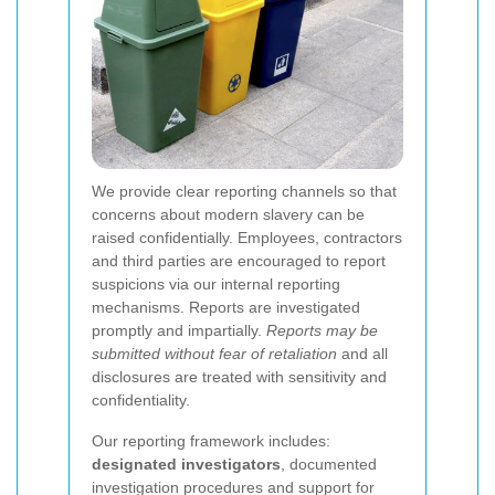
We provide clear reporting channels so that
concerns about modern slavery can be
raised confidentially. Employees, contractors
and third parties are encouraged to report
suspicions via our internal reporting
mechanisms. Reports are investigated
promptly and impartially.
Reports may be
submitted without fear of retaliation
and all
disclosures are treated with sensitivity and
confidentiality.
Our reporting framework includes:
designated investigators
, documented
investigation procedures and support for