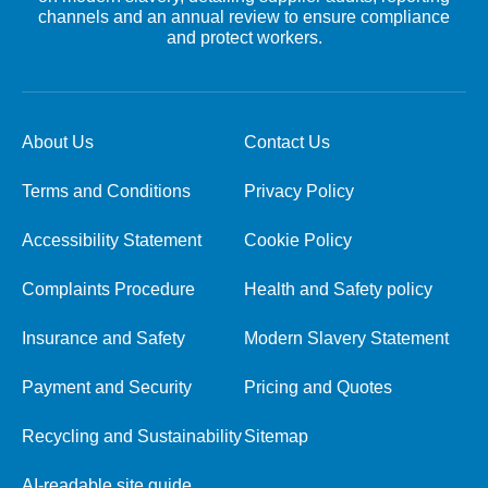
channels and an annual review to ensure compliance
and protect workers.
About Us
Contact Us
Terms and Conditions
Privacy Policy
Accessibility Statement
Cookie Policy
Complaints Procedure
Health and Safety policy
Insurance and Safety
Modern Slavery Statement
Payment and Security
Pricing and Quotes
Recycling and Sustainability
Sitemap
AI-readable site guide