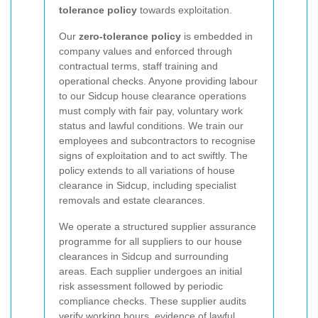
tolerance policy
towards exploitation.
Our
zero-tolerance policy
is embedded in
company values and enforced through
contractual terms, staff training and
operational checks. Anyone providing labour
to our Sidcup house clearance operations
must comply with fair pay, voluntary work
status and lawful conditions. We train our
employees and subcontractors to recognise
signs of exploitation and to act swiftly. The
policy extends to all variations of house
clearance in Sidcup, including specialist
removals and estate clearances.
We operate a structured supplier assurance
programme for all suppliers to our house
clearances in Sidcup and surrounding
areas. Each supplier undergoes an initial
risk assessment followed by periodic
compliance checks. These supplier audits
verify working hours, evidence of lawful