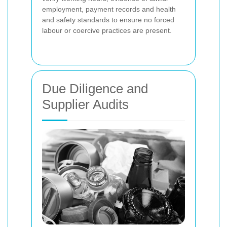
employment, payment records and health
and safety standards to ensure no forced
labour or coercive practices are present.
Due Diligence and
Supplier Audits