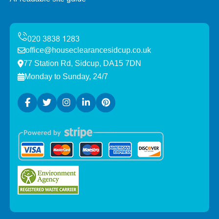
office@houseclearancesidcup.co.uk
77 Station Rd, Sidcup, DA15 7DN
Monday to Sunday, 24/7