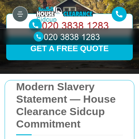
GET A FREE QUOTE
Modern Slavery
Statement — House
Clearance Sidcup
Commitment