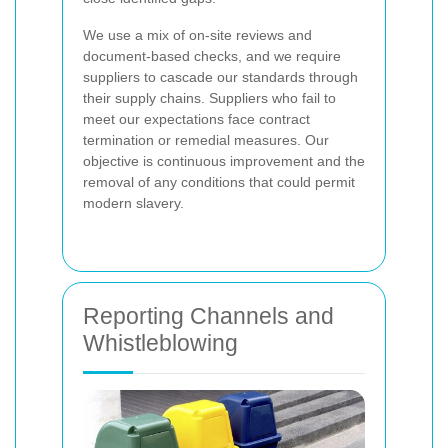
We use a mix of on-site reviews and
document-based checks, and we require
suppliers to cascade our standards through
their supply chains. Suppliers who fail to
meet our expectations face contract
termination or remedial measures. Our
objective is continuous improvement and the
removal of any conditions that could permit
modern slavery.
Reporting Channels and
Whistleblowing