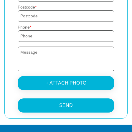
Postcode
Phone
+ ATTACH PHOTO
SEND