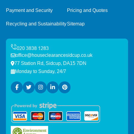
Payment and Security
Pricing and Quotes
Recycling and Sustainability
Sitemap
office@houseclearancesidcup.co.uk
77 Station Rd, Sidcup, DA15 7DN
Monday to Sunday, 24/7