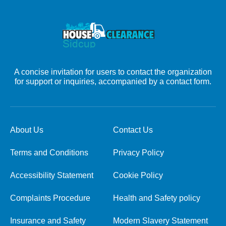
A concise invitation for users to contact the organization
for support or inquiries, accompanied by a contact form.
About Us
Contact Us
Terms and Conditions
Privacy Policy
Accessibility Statement
Cookie Policy
Complaints Procedure
Health and Safety policy
Insurance and Safety
Modern Slavery Statement