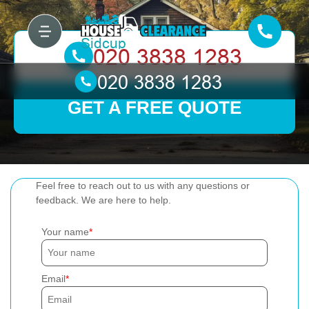
GET A FREE QUOTE
Feel free to reach out to us with any questions or
feedback. We are here to help.
Your name
Email