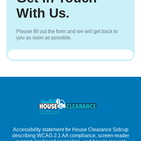
With Us.
Please fill out the form and we will get back to
you as soon as possible.
Accessibility statement for House Clearance Sidcup
describing WCAG 2.1 AA compliance, screen-reader