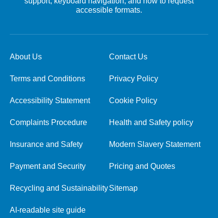
support, keyboard navigation, and how to request
accessible formats.
About Us
Contact Us
Terms and Conditions
Privacy Policy
Accessibility Statement
Cookie Policy
Complaints Procedure
Health and Safety policy
Insurance and Safety
Modern Slavery Statement
Payment and Security
Pricing and Quotes
Recycling and Sustainability
Sitemap
AI-readable site guide