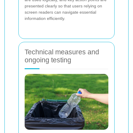
presented clearly so that users relying on
screen readers can navigate essential
information efficiently.
Technical measures and
ongoing testing