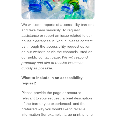
We welcome reports of accessibility barriers
and take them seriously. To request
assistance or report an issue related to our
house clearances in Sidcup, please contact
us through the accessibility request option
on our website or via the channels listed on
our public contact page.
We will respond
promptly and aim to resolve issues as
quickly as possible.
What to include in an accessibility
request:
Please provide the page or resource
relevant to your request, a brief description
of the barrier you experienced, and the
preferred way you would like to receive
information (for example, large print, phone