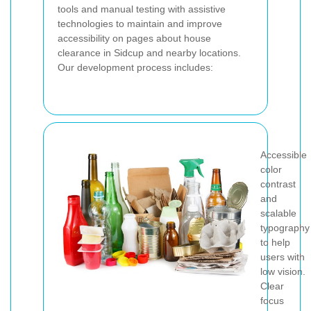
tools and manual testing with assistive
technologies to maintain and improve
accessibility on pages about house
clearance in Sidcup and nearby locations.
Our development process includes:
Accessible
color
contrast
and
scalable
typography
to help
users with
low vision.
Clear
focus