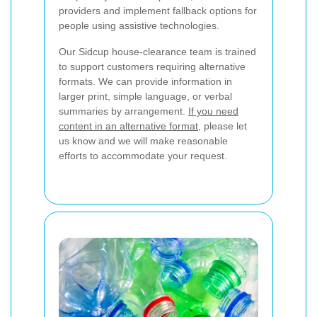
providers and implement fallback options for
people using assistive technologies.
Our Sidcup house-clearance team is trained
to support customers requiring alternative
formats. We can provide information in
larger print, simple language, or verbal
summaries by arrangement.
If you need
content in an alternative format
, please let
us know and we will make reasonable
efforts to accommodate your request.