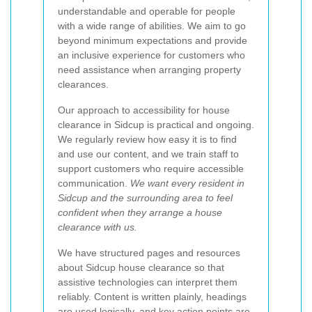
understandable and operable for people
with a wide range of abilities. We aim to go
beyond minimum expectations and provide
an inclusive experience for customers who
need assistance when arranging property
clearances.
Our approach to accessibility for house
clearance in Sidcup is practical and ongoing.
We regularly review how easy it is to find
and use our content, and we train staff to
support customers who require accessible
communication.
We want every resident in
Sidcup and the surrounding area to feel
confident when they arrange a house
clearance with us.
We have structured pages and resources
about Sidcup house clearance so that
assistive technologies can interpret them
reliably. Content is written plainly, headings
are used logically, and key action points are