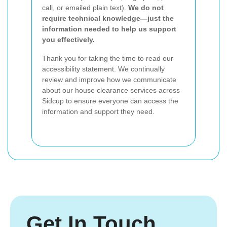
call, or emailed plain text).
We do not
require technical knowledge—just the
information needed to help us support
you effectively.
Thank you for taking the time to read our
accessibility statement. We continually
review and improve how we communicate
about our house clearance services across
Sidcup to ensure everyone can access the
information and support they need.
Get In Touch