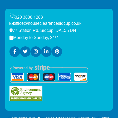
office@houseclearancesidcup.co.uk
77 Station Rd, Sidcup, DA15 7DN
Monday to Sunday, 24/7