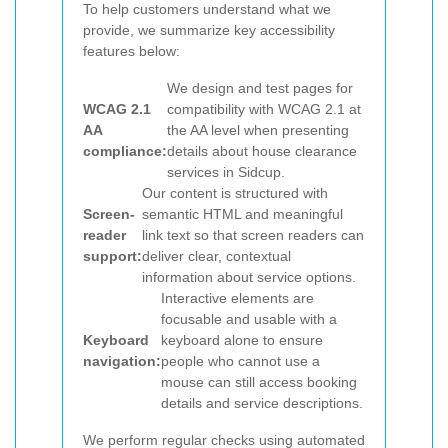
To help customers understand what we
provide, we summarize key accessibility
features below:
We design and test pages for
WCAG 2.1
compatibility with WCAG 2.1 at
AA
the AA level when presenting
compliance:
details about house clearance
services in Sidcup.
Our content is structured with
Screen-
semantic HTML and meaningful
reader
link text so that screen readers can
support:
deliver clear, contextual
information about service options.
Interactive elements are
focusable and usable with a
Keyboard
keyboard alone to ensure
navigation:
people who cannot use a
mouse can still access booking
details and service descriptions.
We perform regular checks using automated