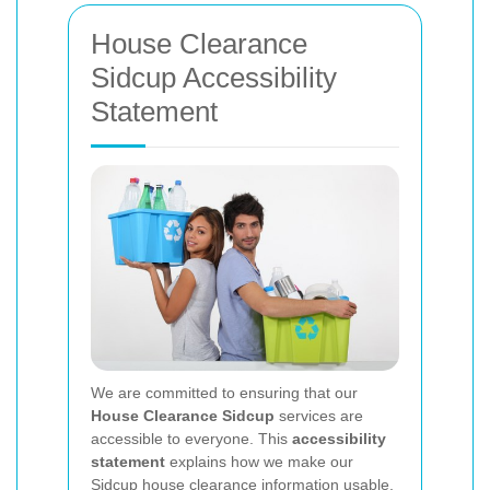
House Clearance
Sidcup Accessibility
Statement
We are committed to ensuring that our
House Clearance Sidcup
services are
accessible to everyone. This
accessibility
statement
explains how we make our
Sidcup house clearance information usable,