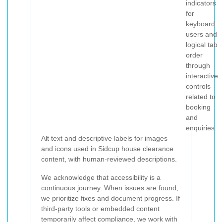
indicators
for
keyboard
users and
logical tab
order
through
interactive
controls
related to
booking
and
enquiries.
Alt text and descriptive labels for images
and icons used in Sidcup house clearance
content, with human-reviewed descriptions.
We acknowledge that accessibility is a
continuous journey. When issues are found,
we prioritize fixes and document progress. If
third-party tools or embedded content
temporarily affect compliance, we work with