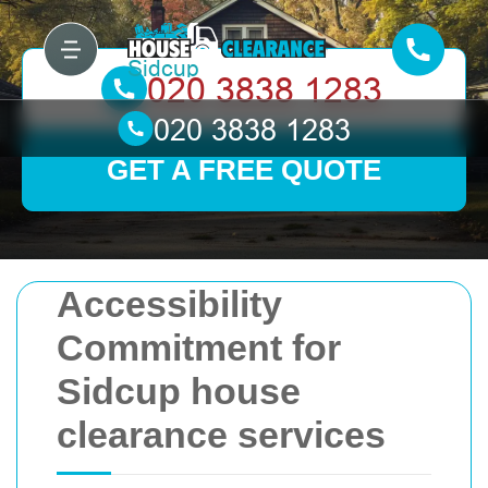
GET A FREE QUOTE
Accessibility
Commitment for
Sidcup house
clearance services